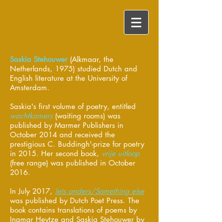
Saskia Stehouwer
(Alkmaar, the
Netherlands, 1975) studied Dutch and
English literature at the University of
Amsterdam.
Saskia's first volume of poetry, entitled
wachtkamers
(waiting rooms) was
published by Marmer Publishers in
October 2014 and received the
prestigious C. Buddingh'-prize for poetry
in 2015. Her second book,
vrije uitloop
(free range) was published in October
2016.
In July 2017,
Iets anders/Something else
was published by Dutch Poet Press. The
book contains translations of poems by
Ingmar Heytze and Saskia Stehouwer by