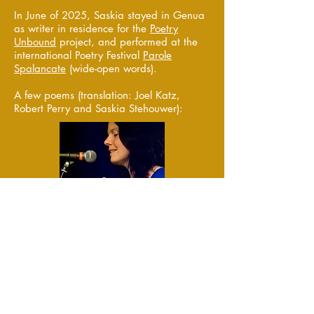
In June of 2025, Saskia stayed in Genua
as writer in residence for the
Poetry
Unbound
project, and performed at the
international Poetry Festival
Parole
Spalancate
(wide-open words).
A few poems (translation: Joel Katz,
Robert Perry and Saskia Stehouwer):
glimpse
(
from
Iets anders / Something
else
)