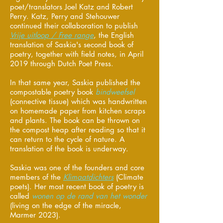
poet/translators Joel Katz and Robert
Perry. Katz, Perry and Stehouwer
continued their collaboration to publish
Vrije uitloop / Free range
, the English
translation of Saskia's second book of
poetry, together with field notes, in April
2019 through Dutch Poet Press.
In that same year, Saskia published the
compostable poetry book
bindweefsel
(connective tissue) which was handwritten
on homemade paper from kitchen scraps
and plants. The book can be thrown on
the compost heap after reading so that it
can return to the cycle of nature. A
translation of the book is underway.
Saskia was one of the founders and core
members of the
Klimaatdichters
(Climate
poets). Her most recent book of poetry is
called
wonen op de rand van het wonder
(living on the edge of the miracle,
Marmer 2023).