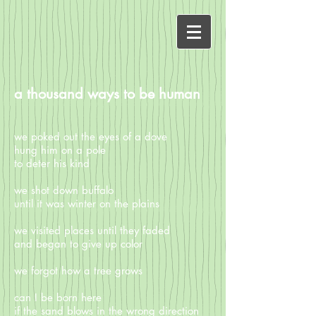
a thousand ways to be human
we poked out the eyes of a dove
hung him on a pole
to deter his kind
we shot down buffalo
until it was winter on the plains
we visited places until they faded
and began to give up color
we forgot how a tree grows
can I be born here
if the sand blows in the wrong direction